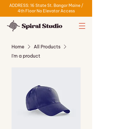
ADDRESS: 16 State St. Bangor Maine /
4th Floor No Elevator Access
Home
All Products
I'm a product