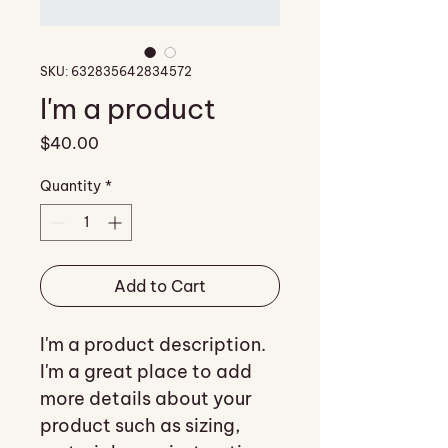
SKU: 632835642834572
I'm a product
Price
$40.00
Quantity
*
Add to Cart
I'm a product description. 
I'm a great place to add 
more details about your 
product such as sizing, 