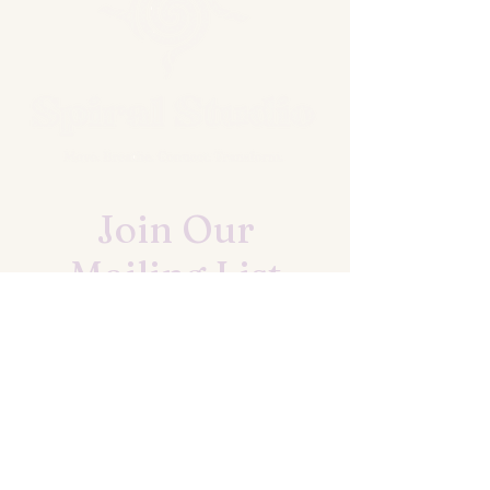
Join Our
Mailing List
UPDATES ON EVENTS AND CLASSES
First name
*
Last name
*