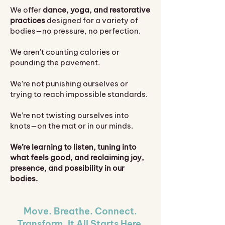
We offer
dance, yoga,
and restorative
practices
designed for a variety of
bodies—no pressure, no perfection.
We aren’t counting calories or
pounding the pavement.
We’re not punishing ourselves or
trying to reach impossible standards.
We’re not twisting ourselves into
knots—on the mat or in our minds.
We’re learning to listen, tuning into
what feels good, and reclaiming joy,
presence, and possibility in our
bodies.
Move. Breathe. Connect.
Transform. It All Starts Here.