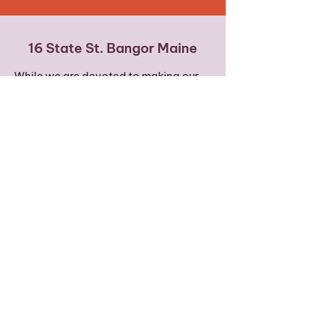
16 State St. Bangor Maine
While we are devoted to making our
offerings accessible to every body,
please note that we are on the 4th
floor and our building does not have
an elevator. We offer some of our
classes via Zoom to increase
accessibility.
Words of