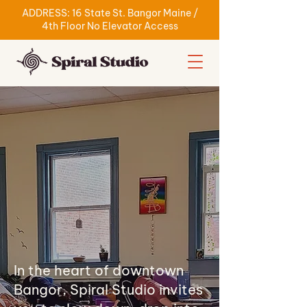
ADDRESS: 16 State St. Bangor Maine /
4th Floor No Elevator Access
In the heart of downtown
Bangor, Spiral Studio invites