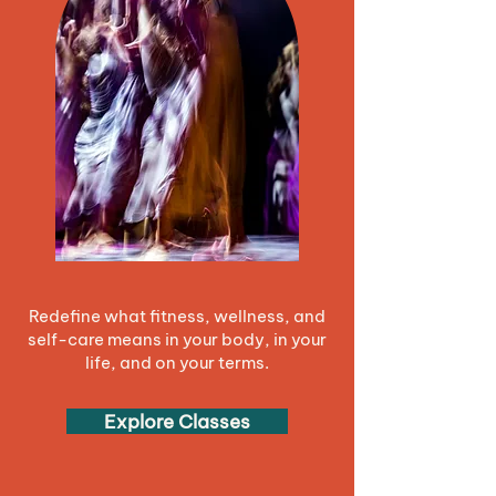
Redefine what fitness, wellness, and
self-care means in your body, in your
life, and on your terms.
Explore Classes