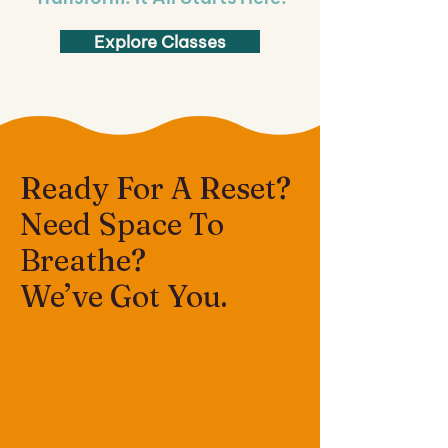
Explore Classes
Ready For A Reset?
Need Space To
Breathe?
We’ve Got You.