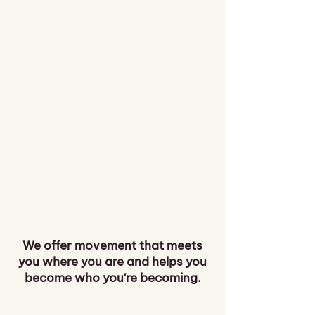
We offer movement that meets
you where you are and helps you
become who you're becoming.