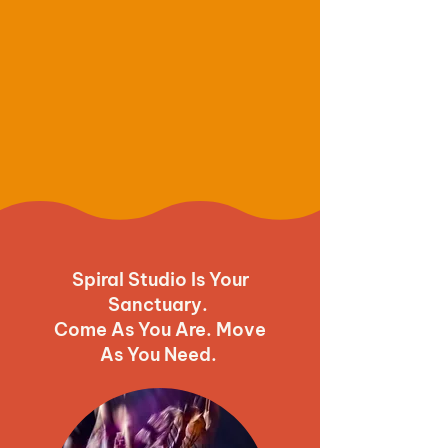
Spiral Studio Is Your
Sanctuary.
Come As You Are. Move
As You Need.