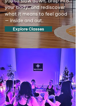
you to slow down, drop into
your body, and rediscover
what it means to feel good
— inside and out.
Explore Classes