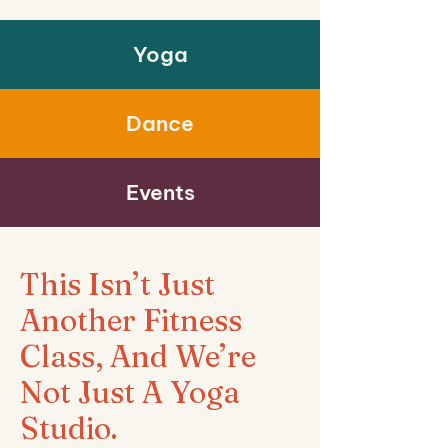
Yoga
Dance
Events
This Isn’t Just
Another Fitness
Class, And We’re
Not Just A Yoga
Studio.