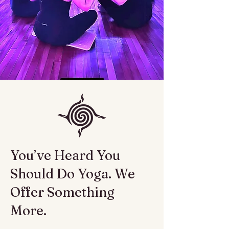
You’ve Heard You
Should Do Yoga. We
Offer Something
More.